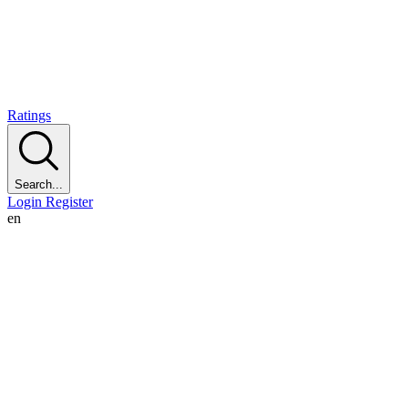
Ratings
Search...
Login
Register
en