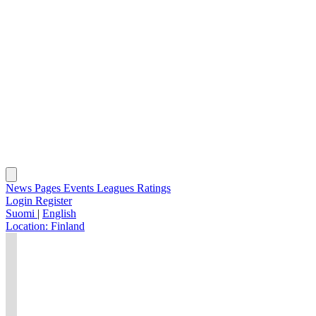
News
Pages
Events
Leagues
Ratings
Login
Register
Suomi
|
English
Location:
Finland