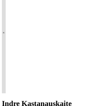
Indre
Kastanauskaite