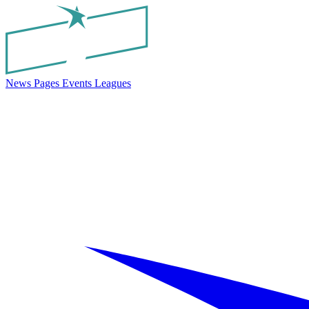
News
Pages
Events
Leagues