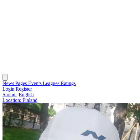
News
Pages
Events
Leagues
Ratings
Login
Register
Suomi
|
English
Location:
Finland