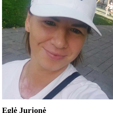
Eglė
Jurjonė