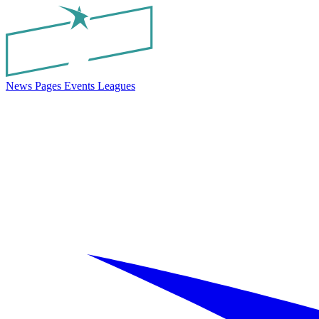
News
Pages
Events
Leagues