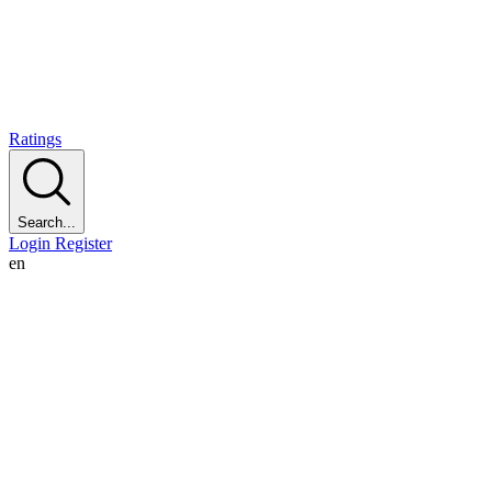
Ratings
Search...
Login
Register
en