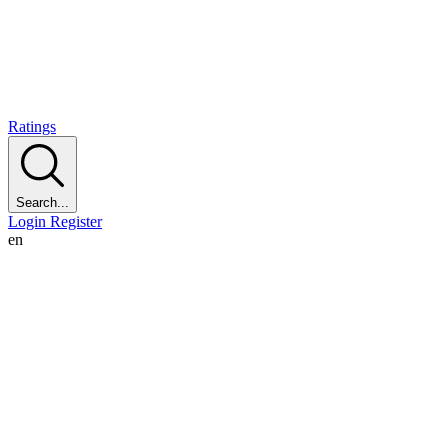
Ratings
Search...
Login
Register
en