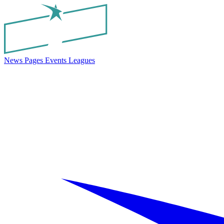
News
Pages
Events
Leagues