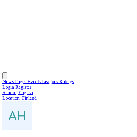
News
Pages
Events
Leagues
Ratings
Login
Register
Suomi
|
English
Location:
Finland