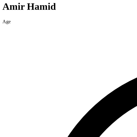
Amir
Hamid
Age