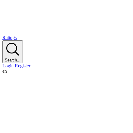
Ratings
Search...
Login
Register
en