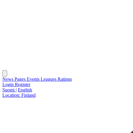
News
Pages
Events
Leagues
Ratings
Login
Register
Suomi
|
English
Location:
Finland