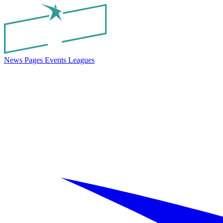
News
Pages
Events
Leagues