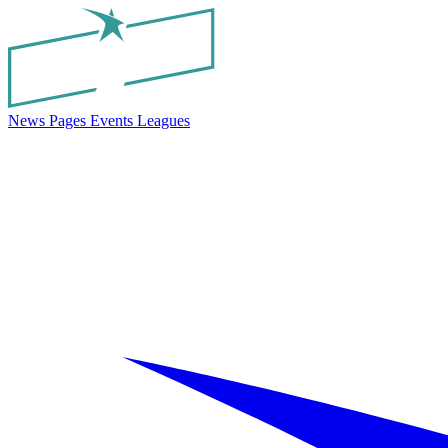
News
Pages
Events
Leagues