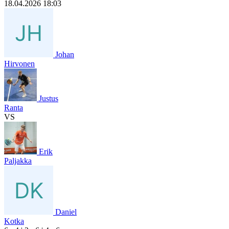
18.04.2026 18:03
Johan
Hirvonen
Justus
Ranta
VS
Erik
Paljakka
Daniel
Kotka