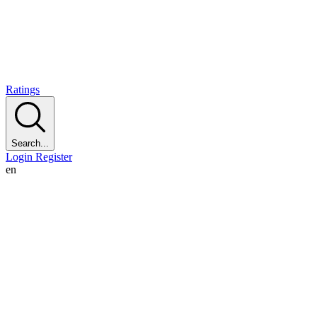
Ratings
Search...
Login
Register
en