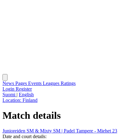
News
Pages
Events
Leagues
Ratings
Login
Register
Suomi
|
English
Location:
Finland
Match details
Junioreiden SM & Mixty SM | Padel Tampere - Miehet 23
Date and court details: