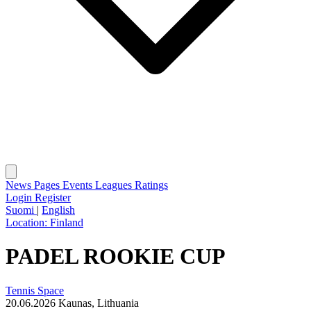
News
Pages
Events
Leagues
Ratings
Login
Register
Suomi
|
English
Location:
Finland
PADEL ROOKIE CUP
Tennis Space
20.06.2026
Kaunas, Lithuania