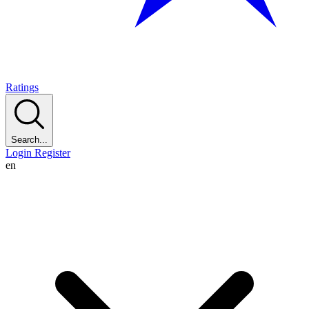
Ratings
Search...
Login
Register
en