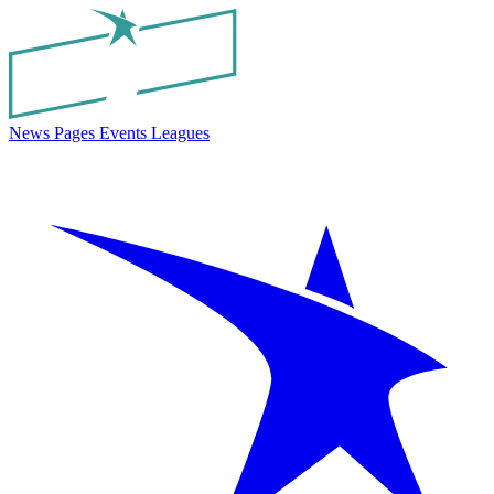
News
Pages
Events
Leagues