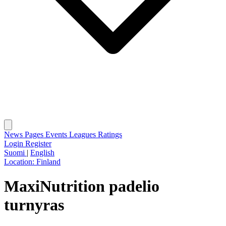
News
Pages
Events
Leagues
Ratings
Login
Register
Suomi
|
English
Location:
Finland
MaxiNutrition padelio
turnyras