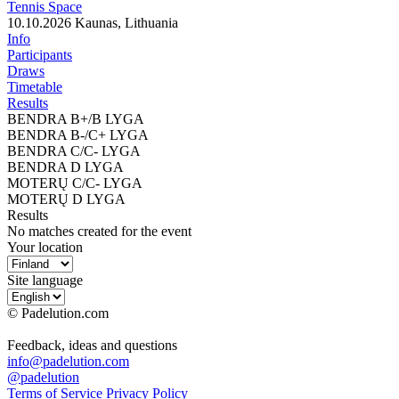
Tennis Space
10.10.2026
Kaunas, Lithuania
Info
Participants
Draws
Timetable
Results
BENDRA B+/B LYGA
BENDRA B-/C+ LYGA
BENDRA C/C- LYGA
BENDRA D LYGA
MOTERŲ C/C- LYGA
MOTERŲ D LYGA
Results
No matches created for the event
Your location
Site language
© Padelution.com
Feedback, ideas and questions
info@padelution.com
@padelution
Terms of Service
Privacy Policy