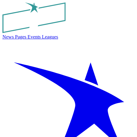
News
Pages
Events
Leagues