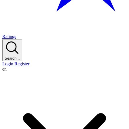
Ratings
Search...
Login
Register
en