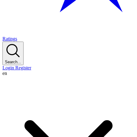
Ratings
Search...
Login
Register
en