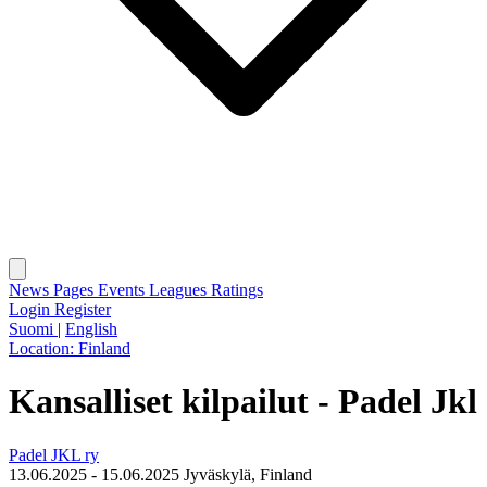
News
Pages
Events
Leagues
Ratings
Login
Register
Suomi
|
English
Location:
Finland
Kansalliset kilpailut - Padel Jkl
Padel JKL ry
13.06.2025 - 15.06.2025
Jyväskylä, Finland