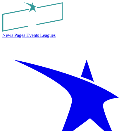
News
Pages
Events
Leagues