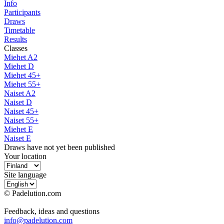
Info
Participants
Draws
Timetable
Results
Classes
Miehet A2
Miehet D
Miehet 45+
Miehet 55+
Naiset A2
Naiset D
Naiset 45+
Naiset 55+
Miehet E
Naiset E
Draws have not yet been published
Your location
Site language
© Padelution.com
Feedback, ideas and questions
info@padelution.com