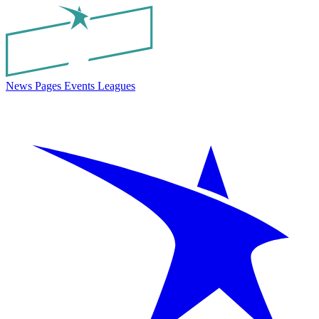
News
Pages
Events
Leagues