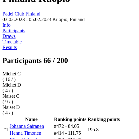
Padel Club Finland
03.02.2023 - 05.02.2023
Kuopio, Finland
Info
Participants
Draws
Timetable
Results
Participants 66 / 200
Miehet C
( 16 / )
Miehet D
( 4 / )
Naiset C
( 9 / )
Naiset D
( 4 / )
Name
Ranking points
Ranking points
Johanna Sairanen
#472
- 84.05
#1
195.8
Henna Timonen
#414
- 111.75