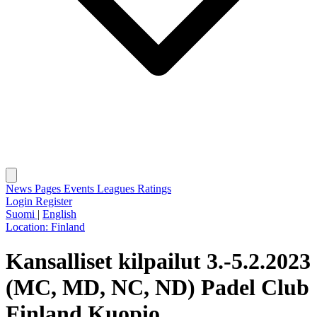
News
Pages
Events
Leagues
Ratings
Login
Register
Suomi
|
English
Location:
Finland
Kansalliset kilpailut 3.-5.2.2023
(MC, MD, NC, ND) Padel Club
Finland Kuopio