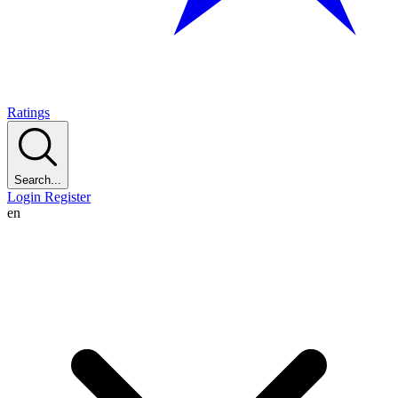
Ratings
Search...
Login
Register
en