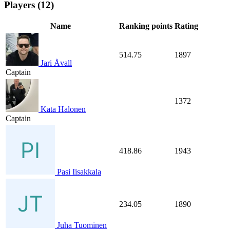
Players (12)
Name
Ranking points
Rating
514.75
1897
Jari Åvall
Captain
1372
Kata Halonen
Captain
418.86
1943
Pasi Iisakkala
234.05
1890
Juha Tuominen