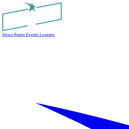
News
Pages
Events
Leagues