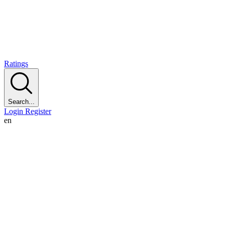
Ratings
Search...
Login
Register
en