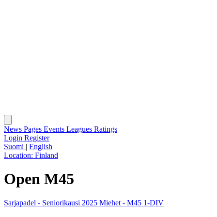
News
Pages
Events
Leagues
Ratings
Login
Register
Suomi
|
English
Location:
Finland
Open M45
Sarjapadel - Seniorikausi 2025 Miehet - M45 1-DIV