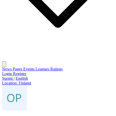
News
Pages
Events
Leagues
Ratings
Login
Register
Suomi
|
English
Location:
Finland