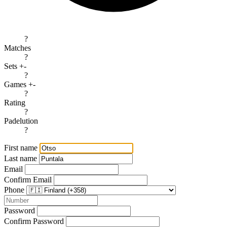
?
Matches
?
Sets +-
?
Games +-
?
Rating
?
Padelution
?
First name
Last name
Email
Confirm Email
Phone
Password
Confirm Password