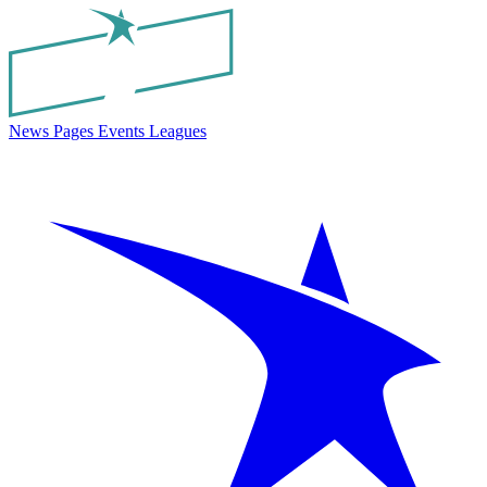
News
Pages
Events
Leagues