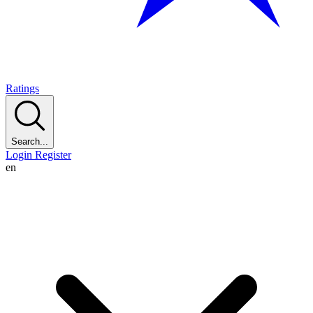
Ratings
Search...
Login
Register
en