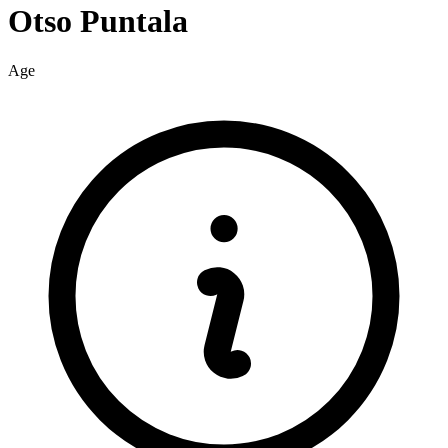
Otso
Puntala
Age