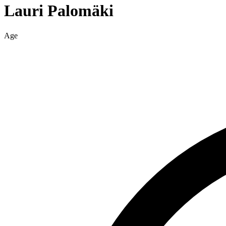
Lauri
Palomäki
Age