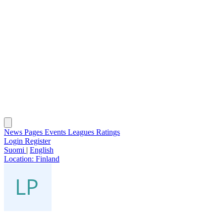
News
Pages
Events
Leagues
Ratings
Login
Register
Suomi
|
English
Location:
Finland