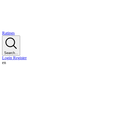
Ratings
Search...
Login
Register
en