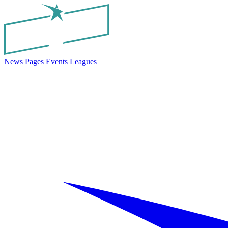
News
Pages
Events
Leagues