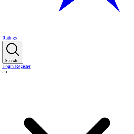
Ratings
Search...
Login
Register
en