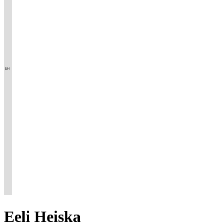
Eeli
Heiska