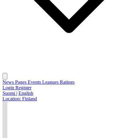
News
Pages
Events
Leagues
Ratings
Login
Register
Suomi
|
English
Location:
Finland