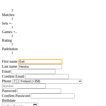
?
Matches
?
Sets +-
?
Games +-
?
Rating
?
Padelution
?
First name
Last name
Email
Confirm Email
Phone
Password
Confirm Password
Birthdate