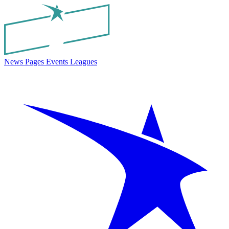
News
Pages
Events
Leagues