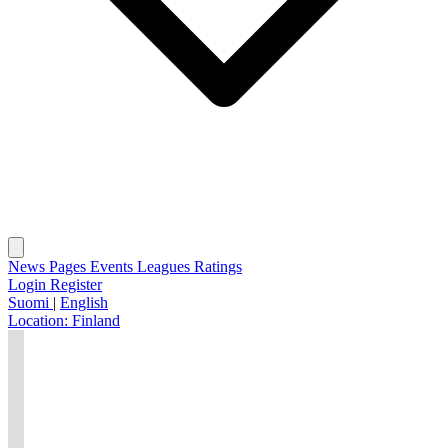
News
Pages
Events
Leagues
Ratings
Login
Register
Suomi
|
English
Location:
Finland