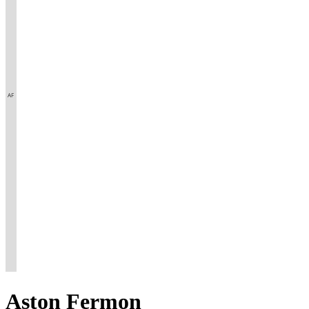
Aston
Fermon