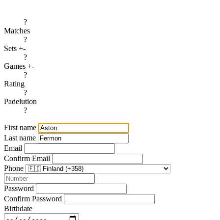
?
Matches
?
Sets +-
?
Games +-
?
Rating
?
Padelution
?
First name
Last name
Email
Confirm Email
Phone
Password
Confirm Password
Birthdate