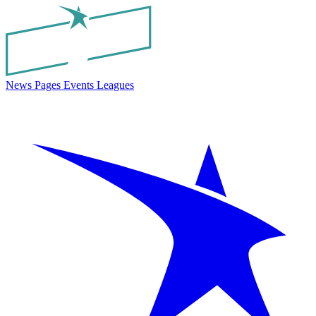
News
Pages
Events
Leagues