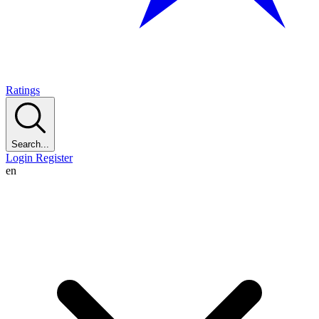
Ratings
Search...
Login
Register
en