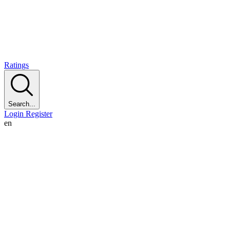
Ratings
Search...
Login
Register
en