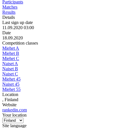
Participants
Matches
Results
Details
Last sign up date
11.09.2020 03:00
Date
18.09.2020
Competition classes
Miehet A
Miehet B
Miehet C
Naiset A
Naiset B
Naiset C
Miehet 45
Naiset 45
Miehet 55
Location
, Finland
Website
rankedin.com
Your location
Site language