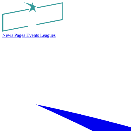
News
Pages
Events
Leagues