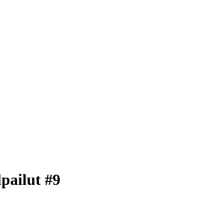
pailut #9