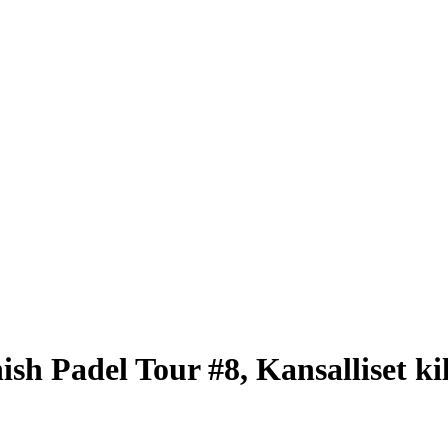
sh Padel Tour #8, Kansalliset kil