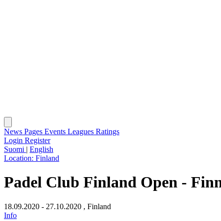
News
Pages
Events
Leagues
Ratings
Login
Register
Suomi
|
English
Location:
Finland
Padel Club Finland Open - Finni
18.09.2020 - 27.10.2020
, Finland
Info