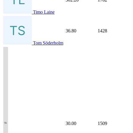
Timo Laine
36.80
1428
Tom Söderholm
30.00
1509