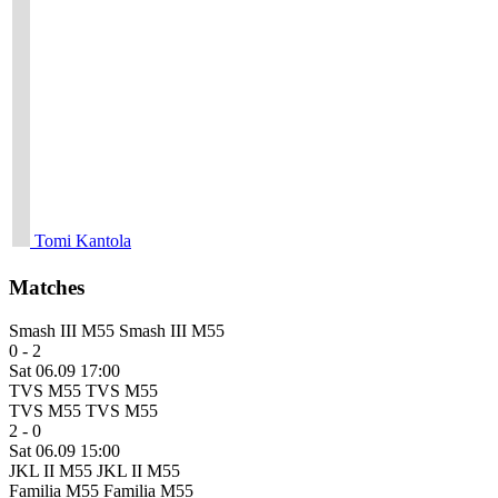
Tomi Kantola
Matches
Smash III M55
Smash III M55
0 - 2
Sat 06.09 17:00
TVS M55
TVS M55
TVS M55
TVS M55
2 - 0
Sat 06.09 15:00
JKL II M55
JKL II M55
Familia M55
Familia M55