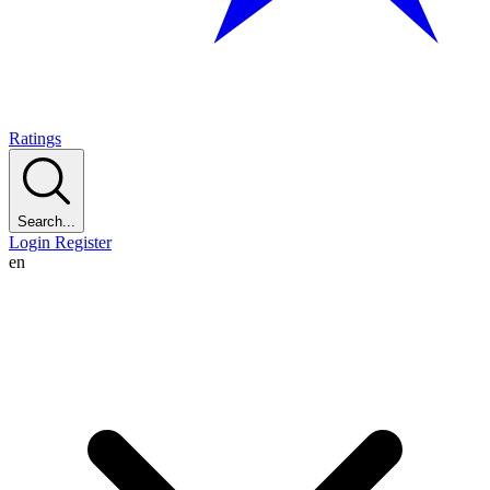
Ratings
Search...
Login
Register
en