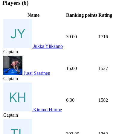
Players (6)
Name
Ranking points
Rating
39.00
1716
Jukka Ylikännö
Captain
15.00
1527
Jussi Saarinen
Captain
6.00
1582
Kimmo Hurme
Captain
302.20
1762