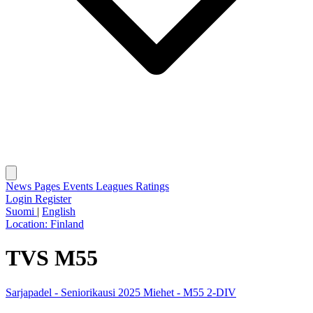
News
Pages
Events
Leagues
Ratings
Login
Register
Suomi
|
English
Location:
Finland
TVS M55
Sarjapadel - Seniorikausi 2025 Miehet - M55 2-DIV