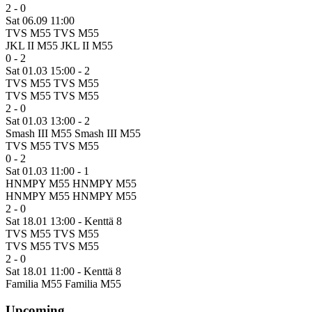
2 - 0
Sat 06.09 11:00
TVS M55
TVS M55
JKL II M55
JKL II M55
0 - 2
Sat 01.03 15:00
- 2
TVS M55
TVS M55
TVS M55
TVS M55
2 - 0
Sat 01.03 13:00
- 2
Smash III M55
Smash III M55
TVS M55
TVS M55
0 - 2
Sat 01.03 11:00
- 1
HNMPY M55
HNMPY M55
HNMPY M55
HNMPY M55
2 - 0
Sat 18.01 13:00
- Kenttä 8
TVS M55
TVS M55
TVS M55
TVS M55
2 - 0
Sat 18.01 11:00
- Kenttä 8
Familia M55
Familia M55
Upcoming