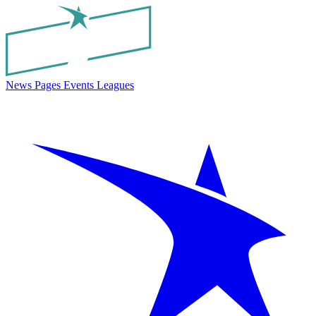
News
Pages
Events
Leagues