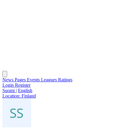
News
Pages
Events
Leagues
Ratings
Login
Register
Suomi
|
English
Location:
Finland