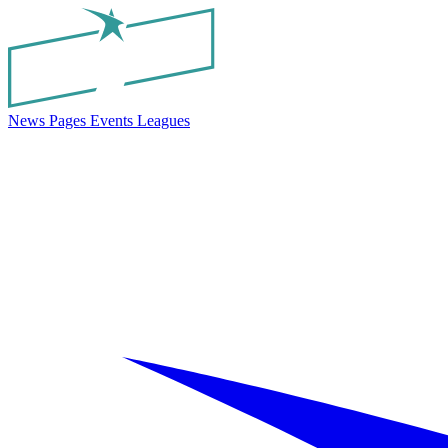
News
Pages
Events
Leagues