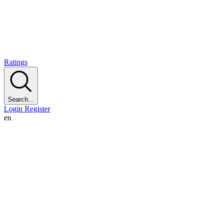
Ratings
Search...
Login
Register
en