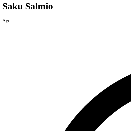
Saku
Salmio
Age