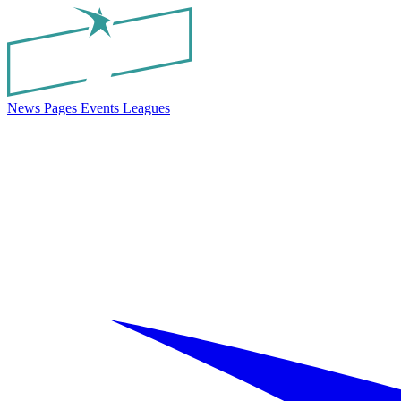
News
Pages
Events
Leagues