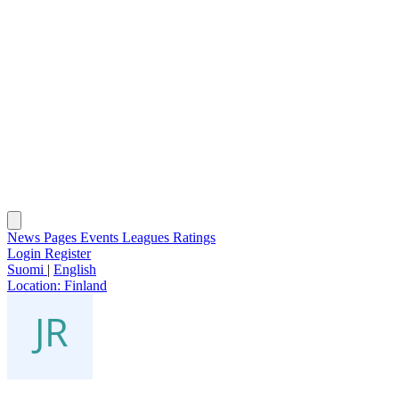
News
Pages
Events
Leagues
Ratings
Login
Register
Suomi
|
English
Location:
Finland