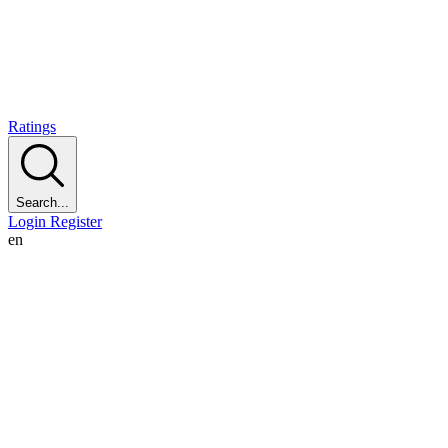
Ratings
Search...
Login
Register
en