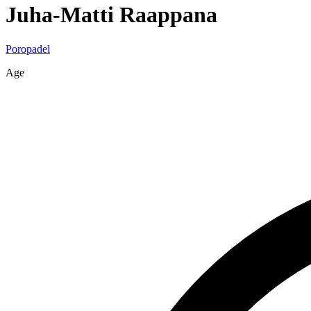
Juha-Matti
Raappana
Poropadel
Age