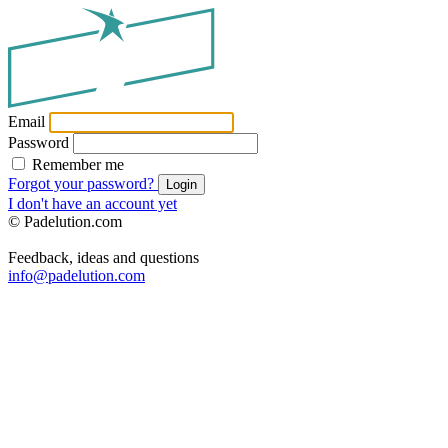
Email
Password
Remember me
Forgot your password?
Login
I don't have an account yet
© Padelution.com
Feedback, ideas and questions
info@padelution.com