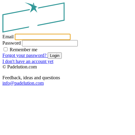
Email
Password
Remember me
Forgot your password?
Login
I don't have an account yet
© Padelution.com
Feedback, ideas and questions
info@padelution.com