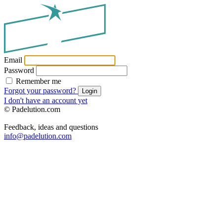
Email
Password
Remember me
Forgot your password?
Login
I don't have an account yet
© Padelution.com
Feedback, ideas and questions
info@padelution.com