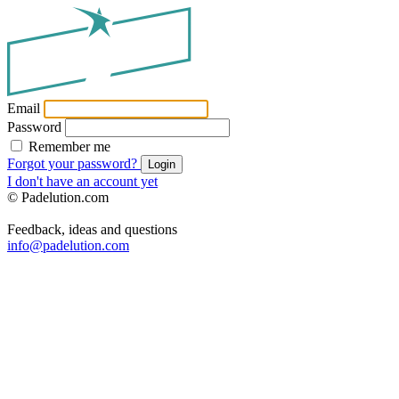
Email
Password
Remember me
Forgot your password?
Login
I don't have an account yet
© Padelution.com
Feedback, ideas and questions
info@padelution.com