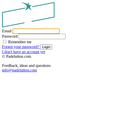
Email
Password
Remember me
Forgot your password?
Login
I don't have an account yet
© Padelution.com
Feedback, ideas and questions
info@padelution.com